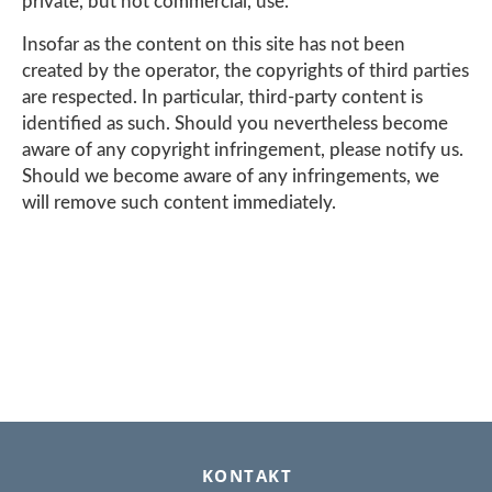
private, but not commercial, use.
Insofar as the content on this site has not been
created by the operator, the copyrights of third parties
are respected. In particular, third-party content is
identified as such. Should you nevertheless become
aware of any copyright infringement, please notify us.
Should we become aware of any infringements, we
will remove such content immediately.
FOOTER
KONTAKT