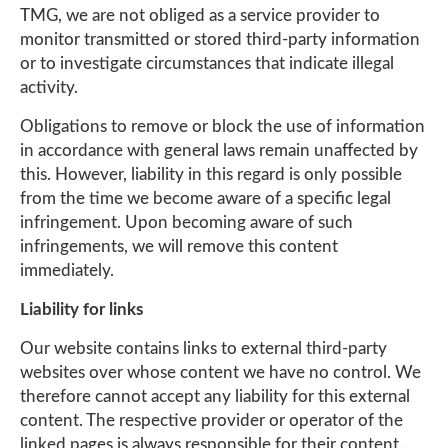
TMG, we are not obliged as a service provider to
monitor transmitted or stored third-party information
or to investigate circumstances that indicate illegal
activity.
Obligations to remove or block the use of information
in accordance with general laws remain unaffected by
this. However, liability in this regard is only possible
from the time we become aware of a specific legal
infringement. Upon becoming aware of such
infringements, we will remove this content
immediately.
Liability for links
Our website contains links to external third-party
websites over whose content we have no control. We
therefore cannot accept any liability for this external
content. The respective provider or operator of the
linked pages is always responsible for their content.