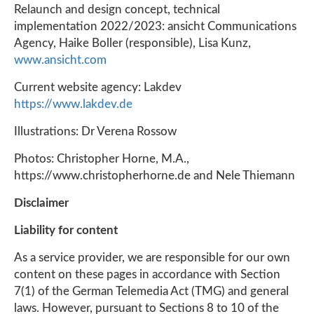
Relaunch and design concept, technical
implementation 2022/2023: ansicht Communications
Agency, Haike Boller (responsible), Lisa Kunz,
www.ansicht.com
Current website agency: Lakdev
https://www.lakdev.de
Illustrations: Dr Verena Rossow
Photos: Christopher Horne, M.A.,
https://www.christopherhorne.de and Nele Thiemann
Disclaimer
Liability for content
As a service provider, we are responsible for our own
content on these pages in accordance with Section
7(1) of the German Telemedia Act (TMG) and general
laws. However, pursuant to Sections 8 to 10 of the