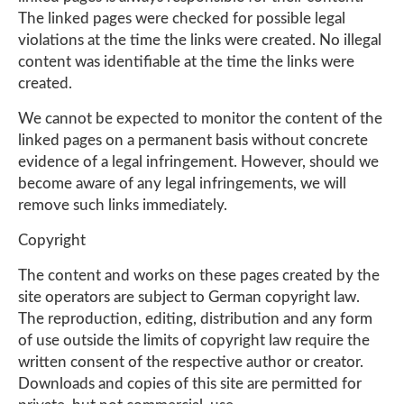
The linked pages were checked for possible legal
violations at the time the links were created. No illegal
content was identifiable at the time the links were
created.
We cannot be expected to monitor the content of the
linked pages on a permanent basis without concrete
evidence of a legal infringement. However, should we
become aware of any legal infringements, we will
remove such links immediately.
Copyright
The content and works on these pages created by the
site operators are subject to German copyright law.
The reproduction, editing, distribution and any form
of use outside the limits of copyright law require the
written consent of the respective author or creator.
Downloads and copies of this site are permitted for