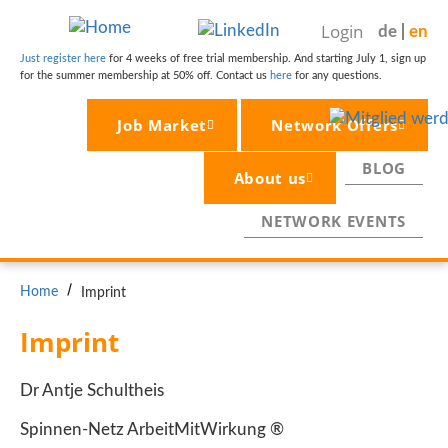
Skip
Login
de
en
to
main
Just register here
for 4 weeks of free trial membership. And starting July 1, sign up
for the summer membership at 50% off. Contact us
here
for any questions.
content
Job Market
Network Offers
BLOG
About us
NETWORK EVENTS
BREADCRUMB
Home
Imprint
Imprint
Dr Antje Schultheis
Spinnen-Netz ArbeitMitWirkung ®