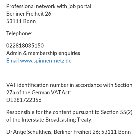
Professional network with job portal
Berliner Freiheit 26
53111 Bonn
Telephone:
022818035150
Admin & membership enquiries
Email
www.spinnen-netz.de
VAT identification number in accordance with Section
27a of the German VAT Act:
DE281722356
Responsible for the content pursuant to Section 55(2)
of the Interstate Broadcasting Treaty:
Dr Antje Schultheis, Berliner Freiheit 26; 53111 Bonn