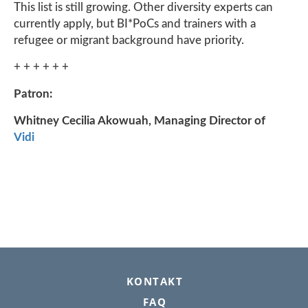
This list is still growing. Other diversity experts can
currently apply, but BI*PoCs and trainers with a
refugee or migrant background have priority.
+ + + + + +
Patron:
Whitney Cecilia Akowuah, Managing Director of
Vidi
FOOTER
KONTAKT
FAQ