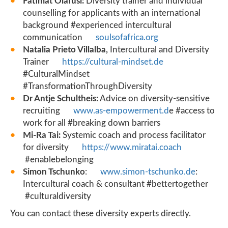
Fatimat Olafusi:
Diversity trainer and individual
counselling for applicants with an international
background #experienced intercultural
communication
soulsofafrica.org
Natalia Prieto Villalba,
Intercultural and Diversity
Trainer
https://cultural-mindset.de
#CulturalMindset
#TransformationThroughDiversity
Dr Antje Schultheis:
Advice on diversity-sensitive
recruiting
www.as-empowerment.d
e #access to
work for all #breaking down barriers
Mi-Ra Tai:
Systemic coach and process facilitator
for diversity
https://www.miratai.coach
#enablebelonging
Simon Tschunko
:
www.simon-tschunko.de
:
Intercultural coach & consultant #bettertogether
#culturaldiversity
You can contact these diversity experts directly.