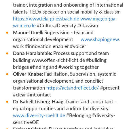
trainer, integration and onboarding of international
talents, TEDx speaker on social mobility & classism
https://www.lela-griessbach.de
www.mygeorgia-
women.de
#CulturalDiversity #Classism
Manuel Guell:
Supervision - team and
organisational development
www.shapingnew
.
work #innovation enabler #voicer
Dana Haralambie:
Process support and team
building www.offen-sicht-licht.de #building
bridges #finding and #working together
Oliver Knabe:
Facilitation, Supervision, systemic
organisational development, and concflict
transformation
https://actandreflect.de/
#present
#clear #inContact
Dr Isabell Lisberg-Haag
: Trainer and consultant -
equal opportunities and auditor for diversity:
www.diversity-zaehlt.de
#Belonging #diversity-
sensitiveOE