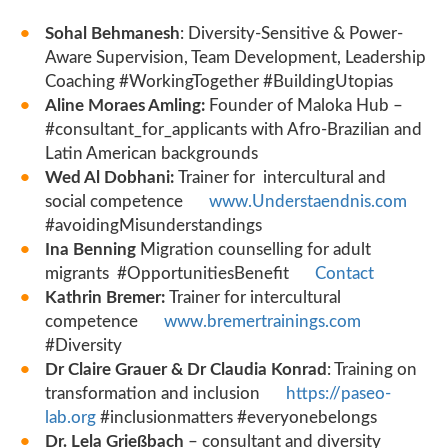
Sohal Behmanesh
: Diversity-Sensitive & Power-
Aware Supervision, Team Development, Leadership
Coaching #WorkingTogether #BuildingUtopias
Aline Moraes Amling:
Founder of Maloka Hub –
#consultant_for_applicants with Afro-Brazilian and
Latin American backgrounds
Wed Al Dobhani:
Trainer for intercultural and
social competence
www.Understaendnis.com
#avoidingMisunderstandings
Ina Benning
Migration counselling for adult
migrants #OpportunitiesBenefit
Contact
Kathrin Bremer:
Trainer for intercultural
competence
www.bremertrainings.com
#Diversity
Dr Claire Grauer & Dr Claudia Konrad
: Training on
transformation and inclusion
https://paseo-
lab.org
#inclusionmatters #everyonebelongs
Dr. Lela Grießbach
– consultant and diversity