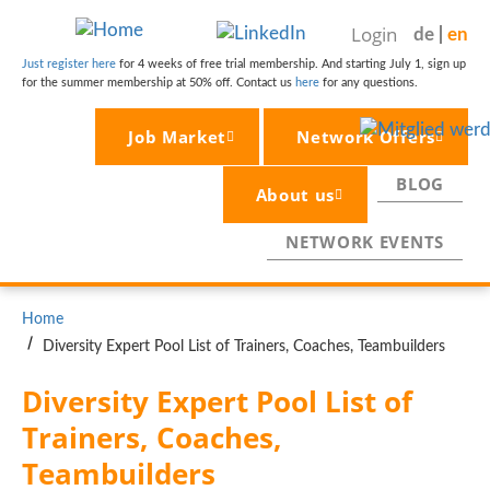
Skip
Login
de
en
to
main
Just register here
for 4 weeks of free trial membership. And starting July 1, sign up
for the summer membership at 50% off. Contact us
here
for any questions.
content
Job Market
Network Offers
BLOG
About us
NETWORK EVENTS
BREADCRUMB
Home
Diversity Expert Pool List of Trainers, Coaches, Teambuilders
Diversity Expert Pool List of 
Trainers, Coaches, 
Teambuilders