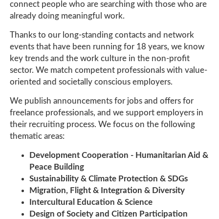
connect people who are searching with those who are
already doing meaningful work.
Thanks to our long-standing contacts and network
events that have been running for 18 years, we know
key trends and the work culture in the non-profit
sector. We match competent professionals with value-
oriented and societally conscious employers.
We publish announcements for jobs and offers for
freelance professionals, and we support employers in
their recruiting process. We focus on the following
thematic areas:
Development Cooperation - Humanitarian Aid &
Peace Building
Sustainability & Climate Protection & SDGs
Migration, Flight & Integration & Diversity
Intercultural Education & Science
Design of Society and Citizen Participation