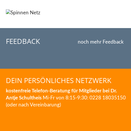
FEEDBACK
noch mehr Feedback
DEIN PERSÖNLICHES NETZWERK
kostenfreie Telefon-Beratung für Mitglieder bei Dr.
Antje Schultheis
Mi-Fr von 8:15-9:30: 0228 18035150
(oder nach Vereinbarung)