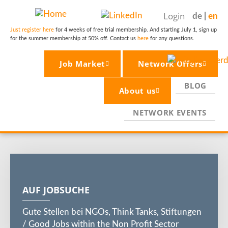
Skip
Login
de
en
to
main
Just register here
for 4 weeks of free trial membership. And starting July 1, sign up
for the summer membership at 50% off. Contact us
here
for any questions.
content
Job Market
Network Offers
BLOG
About us
NETWORK EVENTS
AUF JOBSUCHE
Gute Stellen bei NGOs, Think Tanks, Stiftungen
/ Good Jobs within the Non Profit Sector