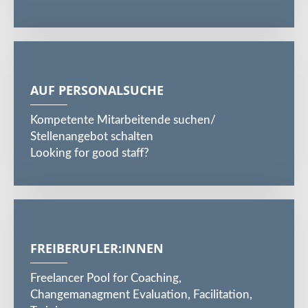
AUF PERSONALSUCHE
Kompetente Mitarbeitende suchen/
Stellenangebot schalten
Looking for good staff?
FREIBERUFLER:INNEN
Freelancer Pool for Coaching,
Changemanagment Evaluation, Facilitation,