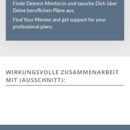
Finde Deine:n Mentor:in und tausche Dich über
Deine beruflichen Pläne aus.
Find Your Mentor and get support for your
professional plans.
WIRKUNGSVOLLE ZUSAMMENARBEIT
MIT (AUSSCHNITT):