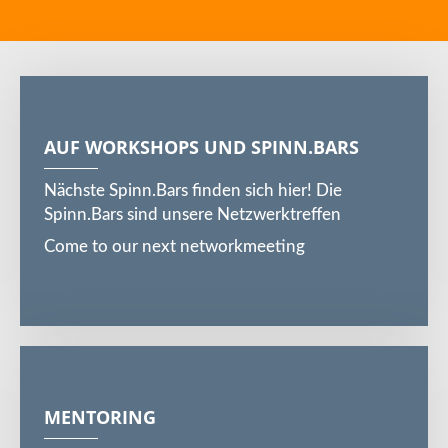
AUF WORKSHOPS UND SPINN.BARS
Nächste Spinn.Bars finden sich hier! Die
Spinn.Bars sind unsere Netzwerktreffen
Come to our next networkmeeting
MENTORING