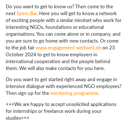
Do you want to get to know us? Then come to the
next
Spinn.Bar
. Here you will get to know a network
of exciting people with a similar mindset who work for
interesting NGOs, foundations or educational
organisations. You can come alone or in company, and
you are sure to go home with new contacts. Or come
to the job fair
www.engagement-weltweit.de
on 23
October 2024 to get to know employers in
international cooperation and the people behind
them. We will also make contacts for you here.
Do you want to get started right away and engage in
intensive dialogue with experienced NGO employees?
Then sign up for the
mentoring programme
.
+++We are happy to accept unsolicited applications
for internships or freelance work during your
studies+++