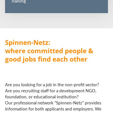
Training
Spinnen-Netz:
where committed people &
good jobs find each other
Are you looking for a job in the non-profit sector?
Are you recruiting staff for a development NGO,
foundation, or educational institution?
Our professional network “Spinnen-Netz” provides
information for both applicants and employers. We